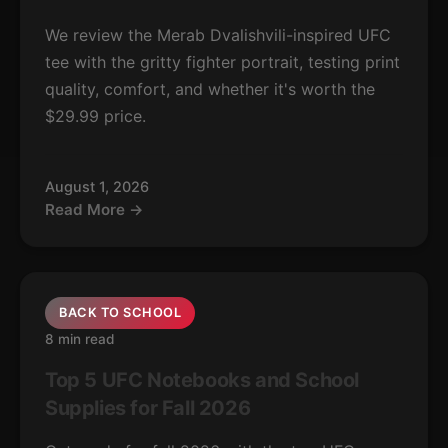
We review the Merab Dvalishvili-inspired UFC
tee with the gritty fighter portrait, testing print
quality, comfort, and whether it's worth the
$29.99 price.
August 1, 2026
Read More →
BACK TO SCHOOL
8 min read
Top 5 UFC Notebooks and School
Supplies for Fall 2026