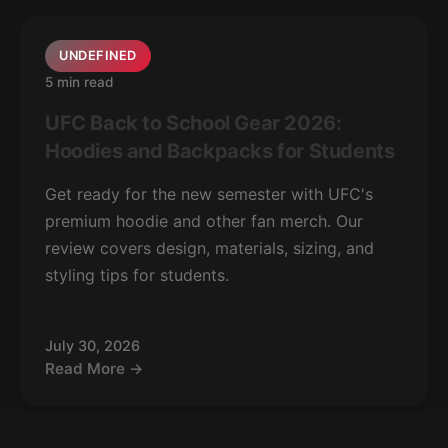
UNDEFINED
5 min read
UFC Back to School Gear 2026:
Hoodies and Backpacks for Students
Get ready for the new semester with UFC's
premium hoodie and other fan merch. Our
review covers design, materials, sizing, and
styling tips for students.
July 30, 2026
Read More →