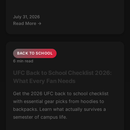
July 31, 2026
Read More →
BACK TO SCHOOL
6 min read
UFC Back to School Checklist 2026:
What Every Fan Needs
Get the 2026 UFC back to school checklist
with essential gear picks from hoodies to
backpacks. Learn what actually survives a
semester of campus life.