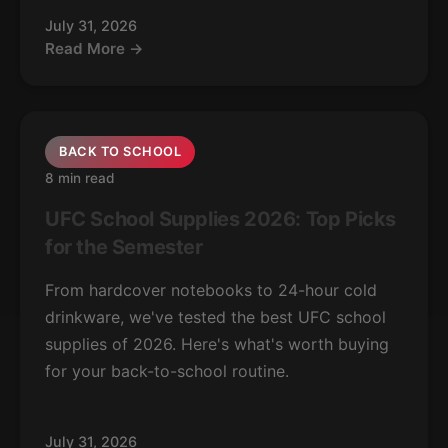
July 31, 2026
Read More →
BACK TO SCHOOL
8 min read
UFC School Supplies 2026: Top Picks
for the Semester
From hardcover notebooks to 24-hour cold
drinkware, we've tested the best UFC school
supplies of 2026. Here's what's worth buying
for your back-to-school routine.
July 31, 2026