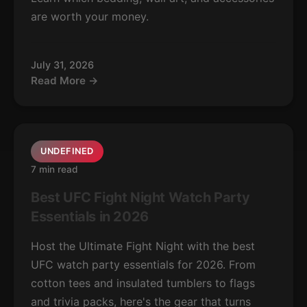
are worth your money.
July 31, 2026
Read More →
UNDEFINED
7 min read
Best UFC Fight Night Watch Party
Essentials in 2026
Host the Ultimate Fight Night with the best
UFC watch party essentials for 2026. From
cotton tees and insulated tumblers to flags
and trivia packs, here's the gear that turns