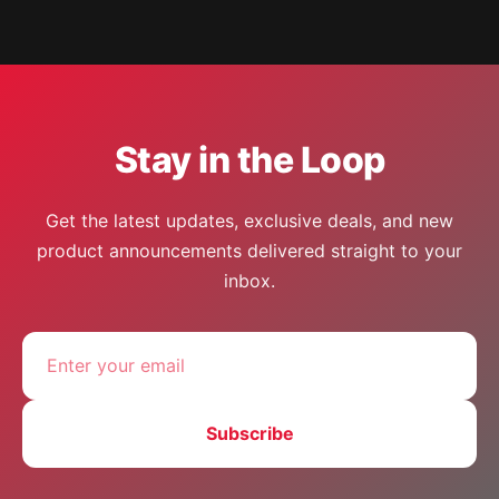
Stay in the Loop
Get the latest updates, exclusive deals, and new
product announcements delivered straight to your
inbox.
Subscribe