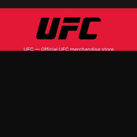
UFC
—
Official UFC merchandise store
Shop All
Apparel
Accessories
Gifts
Best Sellers
New Arrivals
Size Guide
Shipping
Blog
About
FAQ
Contact
Privacy Policy
Return Policy
Terms of Service
Affiliate
APPAREL
T-Shirts
Hoodies
ACCESSORIES