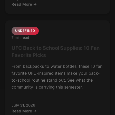
Read More →
UNDEFINED
7 min read
UFC Back to School Supplies: 10 Fan
Favorite Picks
From backpacks to water bottles, these 10 fan
favorite UFC-inspired items make your back-
to-school routine stand out. See what the
community is carrying this semester.
July 31, 2026
Read More →