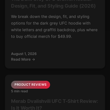
Design, Fit, and Styling Guide (2026)
We break down the design, fit, and styling
options for the dark grey UFC hoodie with
white letters and graffiti backdrop, plus where
to buy official merch for $49.99.
August 1, 2026
Read More →
PRODUCT REVIEWS
5 min read
Merab Dvalishvili UFC T-Shirt Review:
Is It Worth It?