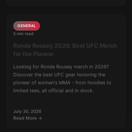
GENERAL
5 min read
Ronda Rousey 2026: Best UFC Merch
for the Pioneer
Looking for Ronda Rousey merch in 2026?
Discover the best UFC gear honoring the
pioneer of women's MMA - from hoodies to
limited tees, all official and in stock.
July 30, 2026
Read More →