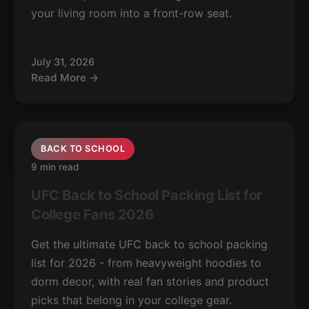
your living room into a front-row seat.
July 31, 2026
Read More →
BACK TO SCHOOL
9 min read
UFC Back to School Packing List for
College Fans 2026
Get the ultimate UFC back to school packing
list for 2026 - from heavyweight hoodies to
dorm decor, with real fan stories and product
picks that belong in your college gear.