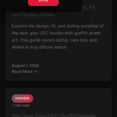
SPIN
Dark Grey UFC Hoodie: Design, Fit,
and Styling Guide
Explore the design, fit, and styling potential of
the dark grey UFC hoodie with graffiti street
art. This guide covers sizing, care tips, and
where to buy official merch.
August 1, 2026
Read More →
HOODIE
7 min read
The Dark Grey UFC Graffiti Hoodie: