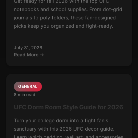
Get ready for fall 2026 with the top UFC
notebooks and school supplies. From dot-grid
journals to poly folders, these fan-designed
picks keep you organized and fight-ready.
July 31, 2026
Read More →
GENERAL
8 min read
UFC Dorm Room Style Guide for 2026
Turn your college dorm into a fight fan's
sanctuary with this 2026 UFC decor guide.
Learn which bedding, wall art, and accessories