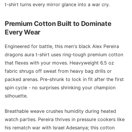
t-shirt turns every mirror glance into a war cry.
Premium Cotton Built to Dominate
Every Wear
Engineered for battle, this men's black Alex Pereira
dragons aura t-shirt uses ring-tough premium cotton
that flexes with your moves. Heavyweight 6.5 oz
fabric shrugs off sweat from heavy bag drills or
packed arenas. Pre-shrunk to lock in fit after the first
spin cycle - no surprises shrinking your champion
silhouette.
Breathable weave crushes humidity during heated
watch parties. Pereira thrives in pressure cookers like
his rematch war with Israel Adesanya; this cotton