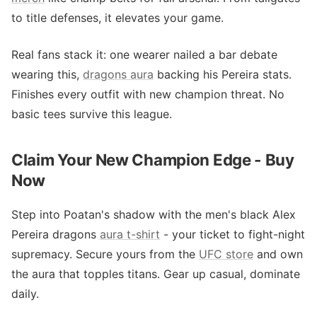
to title defenses, it elevates your game.
Real fans stack it: one wearer nailed a bar debate
wearing this,
dragons aura
backing his Pereira stats.
Finishes every outfit with new champion threat. No
basic tees survive this league.
Claim Your New Champion Edge - Buy
Now
Step into Poatan's shadow with the men's black Alex
Pereira dragons
aura t-shirt
- your ticket to fight-night
supremacy. Secure yours from the
UFC store
and own
the aura that topples titans. Gear up casual, dominate
daily.