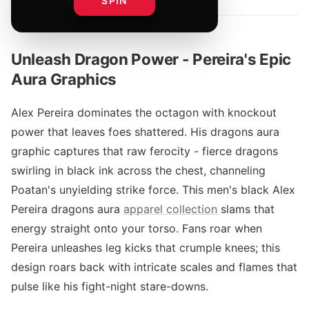
SPIN
Unleash Dragon Power - Pereira's Epic
Aura Graphics
Alex Pereira dominates the octagon with knockout
power that leaves foes shattered. His dragons aura
graphic captures that raw ferocity - fierce dragons
swirling in black ink across the chest, channeling
Poatan's unyielding strike force. This men's black Alex
Pereira dragons aura
apparel collection
slams that
energy straight onto your torso. Fans roar when
Pereira unleashes leg kicks that crumple knees; this
design roars back with intricate scales and flames that
pulse like his fight-night stare-downs.