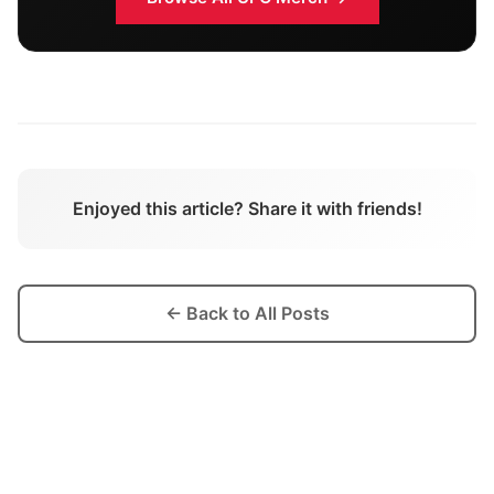
Enjoyed this article? Share it with friends!
← Back to All Posts