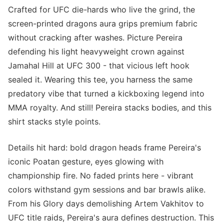
Crafted for UFC die-hards who live the grind, the
screen-printed dragons aura grips premium fabric
without cracking after washes. Picture Pereira
defending his light heavyweight crown against
Jamahal Hill at UFC 300 - that vicious left hook
sealed it. Wearing this tee, you harness the same
predatory vibe that turned a kickboxing legend into
MMA royalty. And still! Pereira stacks bodies, and this
shirt stacks style points.
Details hit hard: bold dragon heads frame Pereira's
iconic Poatan gesture, eyes glowing with
championship fire. No faded prints here - vibrant
colors withstand gym sessions and bar brawls alike.
From his Glory days demolishing Artem Vakhitov to
UFC title raids, Pereira's aura defines destruction. This