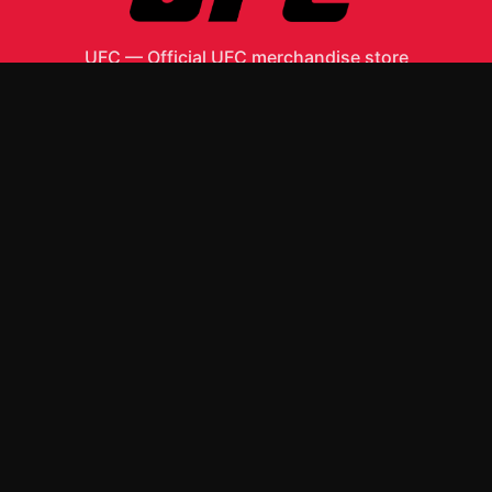
UFC
—
Official UFC merchandise store
Shop All
Apparel
Accessories
Gifts
Best Sellers
New Arrivals
Size Guide
Shipping
Blog
About
FAQ
Contact
Privacy Policy
Return Policy
Terms of Service
Affiliate
APPAREL
T-Shirts
Hoodies
ACCESSORIES
Posters & Wall Art
Mugs & Drinkware
Stickers
Other