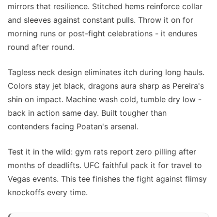
mirrors that resilience. Stitched hems reinforce collar
and sleeves against constant pulls. Throw it on for
morning runs or post-fight celebrations - it endures
round after round.
Tagless neck design eliminates itch during long hauls.
Colors stay jet black, dragons aura sharp as Pereira's
shin on impact. Machine wash cold, tumble dry low -
back in action same day. Built tougher than
contenders facing Poatan's arsenal.
Test it in the wild: gym rats report zero pilling after
months of deadlifts. UFC faithful pack it for travel to
Vegas events. This tee finishes the fight against flimsy
knockoffs every time.