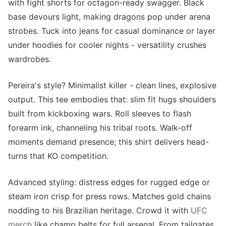
with fight shorts for octagon-ready swagger. Black
base devours light, making dragons pop under arena
strobes. Tuck into jeans for casual dominance or layer
under hoodies for cooler nights - versatility crushes
wardrobes.
Pereira's style? Minimalist killer - clean lines, explosive
output. This tee embodies that: slim fit hugs shoulders
built from kickboxing wars. Roll sleeves to flash
forearm ink, channeling his tribal roots. Walk-off
moments demand presence; this shirt delivers head-
turns that KO competition.
Advanced styling: distress edges for rugged edge or
steam iron crisp for press rows. Matches gold chains
nodding to his Brazilian heritage. Crowd it with
UFC
merch
like champ belts for full arsenal. From tailgates