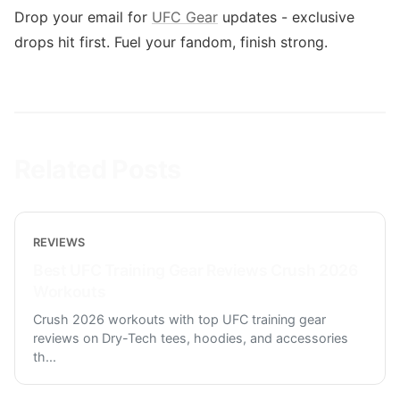
Drop your email for
UFC Gear
updates - exclusive
drops hit first. Fuel your fandom, finish strong.
Related Posts
REVIEWS
Best UFC Training Gear Reviews Crush 2026
Workouts
Crush 2026 workouts with top UFC training gear
reviews on Dry-Tech tees, hoodies, and accessories
th
...