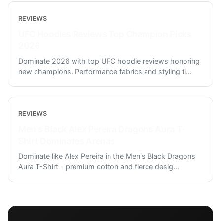
REVIEWS
UFC Hoodies Reviews Top Champion Picks
2026
Dominate 2026 with top UFC hoodie reviews honoring
new champions. Performance fabrics and styling ti
...
REVIEWS
Men's Black Alex Pereira Dragons Aura T-
Shirt Dominates Arenas
Dominate like Alex Pereira in the Men's Black Dragons
Aura T-Shirt - premium cotton and fierce desig
...