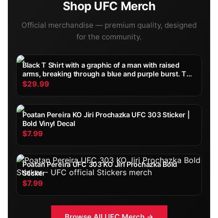
Shop
UFC
Merch
Official merchandise — premium quality, designed
for the community.
Black T Shirt with a graphic of a man with raised
arms, breaking through a blue and purple burst. The
word "TOPURIA" is across the top, with "2002
$29.99
FIGHT" below. The shirt is displayed on a wooden...
Poatan Pereira KO Jiri Prochazka UFC 303 Sticker |
Bold Vinyl Decal
$7.99
Poatan Pereira UFC 303 KO Jiri Prochazka Bold
Sticker
$7.99
Browse All
UFC
Merch →