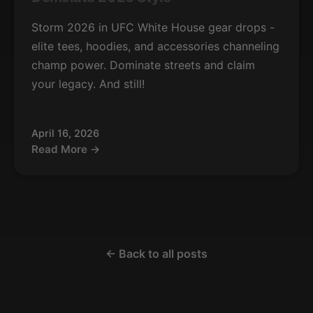
Storm 2026 in UFC White House gear drops -
elite tees, hoodies, and accessories channeling
champ power. Dominate streets and claim
your legacy. And still!
April 16, 2026
Read More →
← Back to all posts