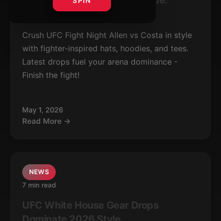
UFC Allen vs Costa Gear Guide:
SPIN
Latest Fight Drops
Crush UFC Fight Night Allen vs Costa in style
with fighter-inspired hats, hoodies, and tees.
Latest drops fuel your arena dominance -
Finish the fight!
May 1, 2026
Read More →
NEWS
7 min read
UFC White House Gear Drops
Dominate 2026 Style