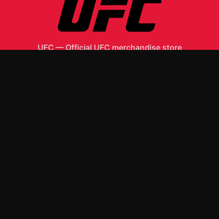
UFC
—
Official UFC merchandise store
Shop All
Apparel
Accessories
Gifts
Best Sellers
New Arrivals
Size Guide
Shipping
Blog
About
FAQ
Contact
Privacy Policy
Return Policy
Terms of Service
Affiliate
APPAREL
T-Shirts
Hoodies
ACCESSORIES
Posters & Wall Art
Mugs & Drinkware
Stickers