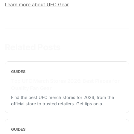
Learn more about UFC Gear
Related Posts
GUIDES
Top UFC Merch Stores 2026: Best Places for
Quality Fan Gear
Find the best UFC merch stores for 2026, from the
official store to trusted retailers. Get tips on a
...
GUIDES