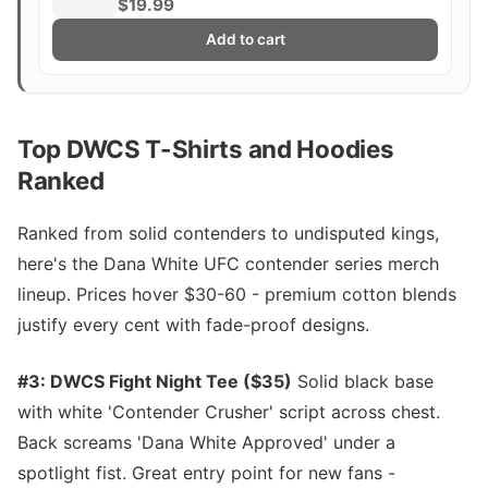
Title Whittaker Costa Fight Poster
$19.99
Ultimate Fighting Greatest
Add to cart
Top DWCS T-Shirts and Hoodies
Ranked
Ranked from solid contenders to undisputed kings,
here's the Dana White UFC contender series merch
lineup. Prices hover $30-60 - premium cotton blends
justify every cent with fade-proof designs.
#3: DWCS Fight Night Tee ($35)
Solid black base
with white 'Contender Crusher' script across chest.
Back screams 'Dana White Approved' under a
spotlight fist. Great entry point for new fans -