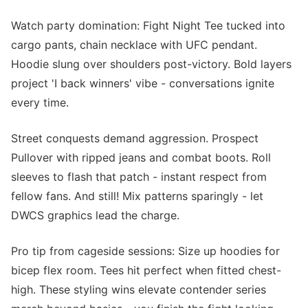
Watch party domination: Fight Night Tee tucked into
cargo pants, chain necklace with UFC pendant.
Hoodie slung over shoulders post-victory. Bold layers
project 'I back winners' vibe - conversations ignite
every time.
Street conquests demand aggression. Prospect
Pullover with ripped jeans and combat boots. Roll
sleeves to flash that patch - instant respect from
fellow fans. And still! Mix patterns sparingly - let
DWCS graphics lead the charge.
Pro tip from cageside sessions: Size up hoodies for
bicep flex room. Tees hit perfect when fitted chest-
high. These styling wins elevate contender series