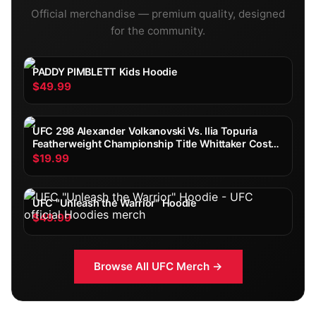
Official merchandise — premium quality, designed
for the community.
PADDY PIMBLETT Kids Hoodie
$49.99
UFC 298 Alexander Volkanovski Vs. Ilia Topuria
Featherweight Championship Title Whittaker Costa
Fight Poster Ultimate Fighting Greatest
$19.99
UFC "Unleash the Warrior" Hoodie
$49.99
Browse All
UFC
Merch →