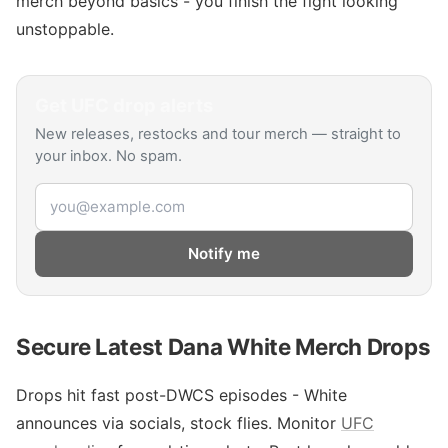
merch beyond basics - you finish the fight looking
unstoppable.
Get
UFC
drop alerts
New releases, restocks and tour merch — straight to
your inbox. No spam.
Email address
Notify me
Secure Latest Dana White Merch Drops
Drops hit fast post-DWCS episodes - White
announces via socials, stock flies. Monitor
UFC