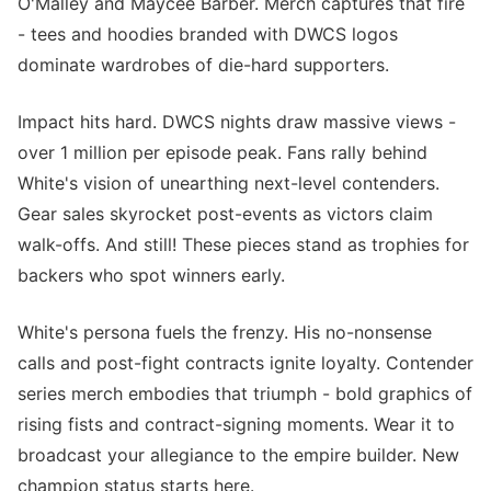
O'Malley and Maycee Barber. Merch captures that fire
- tees and hoodies branded with DWCS logos
dominate wardrobes of die-hard supporters.
Impact hits hard. DWCS nights draw massive views -
over 1 million per episode peak. Fans rally behind
White's vision of unearthing next-level contenders.
Gear sales skyrocket post-events as victors claim
walk-offs. And still! These pieces stand as trophies for
backers who spot winners early.
White's persona fuels the frenzy. His no-nonsense
calls and post-fight contracts ignite loyalty. Contender
series merch embodies that triumph - bold graphics of
rising fists and contract-signing moments. Wear it to
broadcast your allegiance to the empire builder. New
champion status starts here.