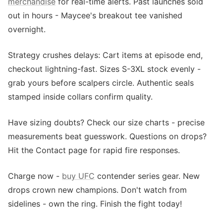
merchandise
for real-time alerts. Past launches sold
out in hours - Maycee's breakout tee vanished
overnight.
Strategy crushes delays: Cart items at episode end,
checkout lightning-fast. Sizes S-3XL stock evenly -
grab yours before scalpers circle. Authentic seals
stamped inside collars confirm quality.
Have sizing doubts? Check our size charts - precise
measurements beat guesswork. Questions on drops?
Hit the Contact page for rapid fire responses.
Charge now -
buy UFC
contender series gear. New
drops crown new champions. Don't watch from
sidelines - own the ring. Finish the fight today!