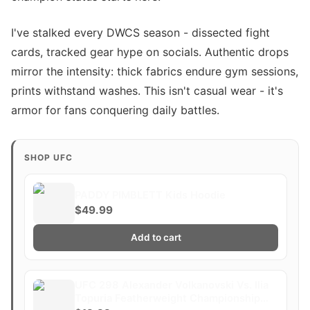
I've stalked every DWCS season - dissected fight
cards, tracked gear hype on socials. Authentic drops
mirror the intensity: thick fabrics endure gym sessions,
prints withstand washes. This isn't casual wear - it's
armor for fans conquering daily battles.
SHOP UFC
PADDY PIMBLETT Kids Hoodie
$49.99
Add to cart
UFC 298 Alexander Volkanovski Vs. Ilia
Topuria Featherweight Championship