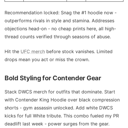
Recommendation locked: Snag the #1 hoodie now -
outperforms rivals in style and stamina. Addresses
objections head-on - no cheap prints here, all high-
thread counts verified through seasons of abuse.
Hit the
UFC merch
before stock vanishes. Limited
drops mean you act or miss the crown.
Bold Styling for Contender Gear
Stack DWCS merch for outfits that dominate. Start
with Contender King Hoodie over black compression
shorts - gym assassin unlocked. Add white DWCS
kicks for full White tribute. This combo fueled my PR
deadlift last week - power surges from the gear.