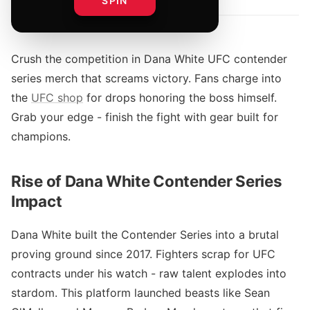
SPIN
Crush the competition in Dana White UFC contender
series merch that screams victory. Fans charge into
the
UFC shop
for drops honoring the boss himself.
Grab your edge - finish the fight with gear built for
champions.
Rise of Dana White Contender Series
Impact
Dana White built the Contender Series into a brutal
proving ground since 2017. Fighters scrap for UFC
contracts under his watch - raw talent explodes into
stardom. This platform launched beasts like Sean