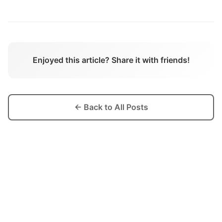
Enjoyed this article? Share it with friends!
← Back to All Posts