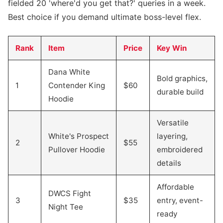
fielded 20 'where'd you get that?' queries in a week.
Best choice if you demand ultimate boss-level flex.
Rank
Item
Price
Key Win
Dana White
Bold graphics,
1
Contender King
$60
durable build
Hoodie
Versatile
White's Prospect
layering,
2
$55
Pullover Hoodie
embroidered
details
Affordable
DWCS Fight
3
$35
entry, event-
Night Tee
ready