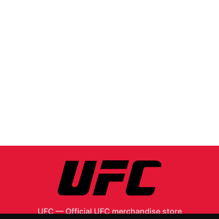
UFC
—
Official UFC merchandise store