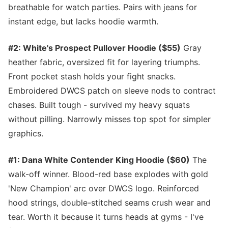
breathable for watch parties. Pairs with jeans for
instant edge, but lacks hoodie warmth.
#2: White's Prospect Pullover Hoodie ($55)
Gray
heather fabric, oversized fit for layering triumphs.
Front pocket stash holds your fight snacks.
Embroidered DWCS patch on sleeve nods to contract
chases. Built tough - survived my heavy squats
without pilling. Narrowly misses top spot for simpler
graphics.
#1: Dana White Contender King Hoodie ($60)
The
walk-off winner. Blood-red base explodes with gold
'New Champion' arc over DWCS logo. Reinforced
hood strings, double-stitched seams crush wear and
tear. Worth it because it turns heads at gyms - I've