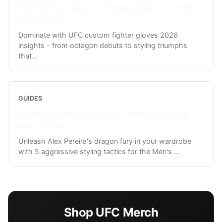
UFC Custom Fighter Gloves 2026 - Ultimate
Gear Guide
Dominate with UFC custom fighter gloves 2026
insights - from octagon debuts to styling triumphs
that
...
GUIDES
5 Bold Ways to Rock Alex Pereira Dragons
Aura T-Shirt
Unleash Alex Pereira's dragon fury in your wardrobe
with 5 aggressive styling tactics for the Men's
...
Shop
UFC
Merch