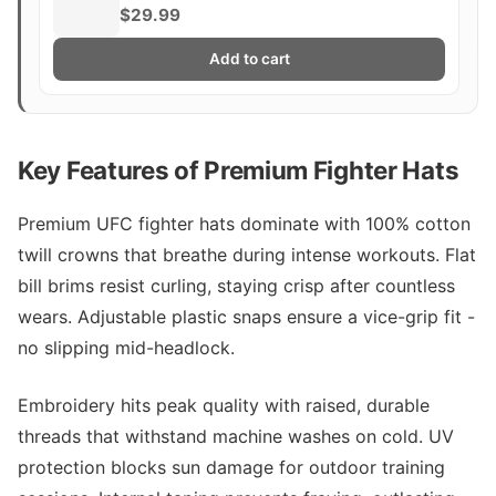
$29.99
Add to cart
Key Features of Premium Fighter Hats
Premium UFC fighter hats dominate with 100% cotton
twill crowns that breathe during intense workouts. Flat
bill brims resist curling, staying crisp after countless
wears. Adjustable plastic snaps ensure a vice-grip fit -
no slipping mid-headlock.
Embroidery hits peak quality with raised, durable
threads that withstand machine washes on cold. UV
protection blocks sun damage for outdoor training