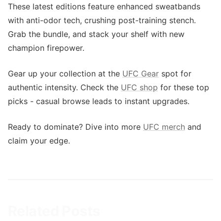
These latest editions feature enhanced sweatbands
with anti-odor tech, crushing post-training stench.
Grab the bundle, and stack your shelf with new
champion firepower.
Gear up your collection at the
UFC Gear
spot for
authentic intensity. Check the
UFC shop
for these top
picks - casual browse leads to instant upgrades.
Ready to dominate? Dive into more
UFC merch
and
claim your edge.
Related Posts