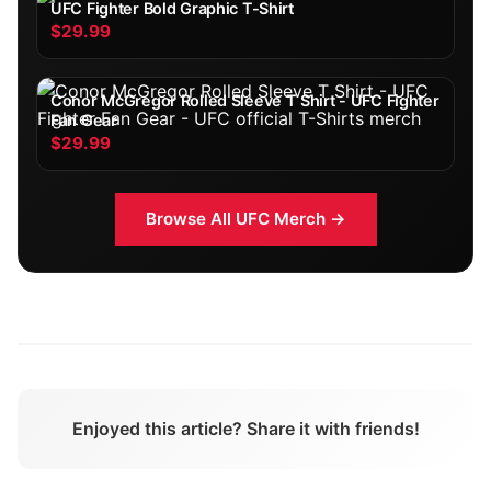
UFC Fighter Bold Graphic T-Shirt
$29.99
Conor McGregor Rolled Sleeve T Shirt - UFC Fighter
Fan Gear
$29.99
Browse All
UFC
Merch →
Enjoyed this article? Share it with friends!