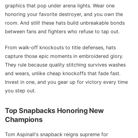
graphics that pop under arena lights. Wear one
honoring your favorite destroyer, and you own the
room. And still! these hats build unbreakable bonds
between fans and fighters who refuse to tap out.
From walk-off knockouts to title defenses, hats
capture those epic moments in embroidered glory.
They rule because quality stitching survives washes
and wears, unlike cheap knockoffs that fade fast.
Invest in one, and you gear up for victory every time
you step out.
Top Snapbacks Honoring New
Champions
Tom Aspinall's snapback reigns supreme for