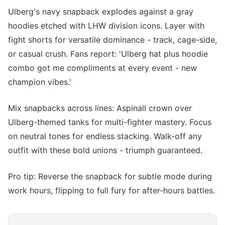
Ulberg's navy snapback explodes against a gray
hoodies etched with LHW division icons. Layer with
fight shorts for versatile dominance - track, cage-side,
or casual crush. Fans report: 'Ulberg hat plus hoodie
combo got me compliments at every event - new
champion vibes.'
Mix snapbacks across lines: Aspinall crown over
Ulberg-themed tanks for multi-fighter mastery. Focus
on neutral tones for endless stacking. Walk-off any
outfit with these bold unions - triumph guaranteed.
Pro tip: Reverse the snapback for subtle mode during
work hours, flipping to full fury for after-hours battles.