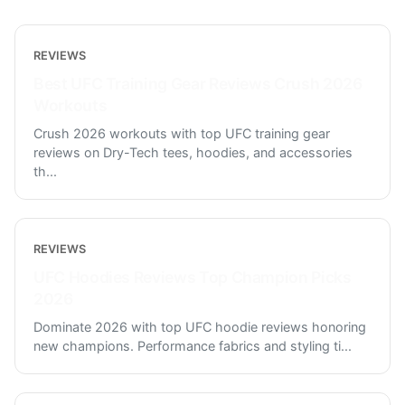
REVIEWS
Best UFC Training Gear Reviews Crush 2026
Workouts
Crush 2026 workouts with top UFC training gear
reviews on Dry-Tech tees, hoodies, and accessories
th
...
REVIEWS
UFC Hoodies Reviews Top Champion Picks
2026
Dominate 2026 with top UFC hoodie reviews honoring
new champions. Performance fabrics and styling ti
...