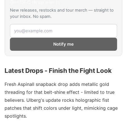
Get
UFC
drop alerts
New releases, restocks and tour merch — straight to
your inbox. No spam.
Email address
Notify me
Latest Drops - Finish the Fight Look
Fresh Aspinall snapback drop adds metallic gold
threading for that belt-shine effect - limited to true
believers. Ulberg's update rocks holographic fist
patches that shift colors under light, mimicking cage
spotlights.