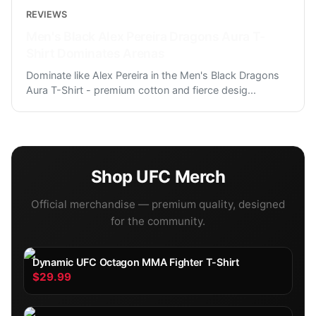
REVIEWS
Men's Black Alex Pereira Dragons Aura T-
Shirt Dominates Arenas
Dominate like Alex Pereira in the Men's Black Dragons
Aura T-Shirt - premium cotton and fierce desig
...
Shop
UFC
Merch
Official merchandise — premium quality, designed
for the community.
Dynamic UFC Octagon MMA Fighter T-Shirt
$29.99