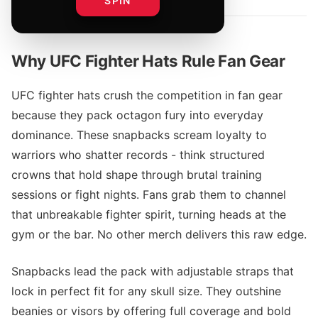
SPIN
Why UFC Fighter Hats Rule Fan Gear
UFC fighter hats crush the competition in fan gear
because they pack octagon fury into everyday
dominance. These snapbacks scream loyalty to
warriors who shatter records - think structured
crowns that hold shape through brutal training
sessions or fight nights. Fans grab them to channel
that unbreakable fighter spirit, turning heads at the
gym or the bar. No other merch delivers this raw edge.
Snapbacks lead the pack with adjustable straps that
lock in perfect fit for any skull size. They outshine
beanies or visors by offering full coverage and bold