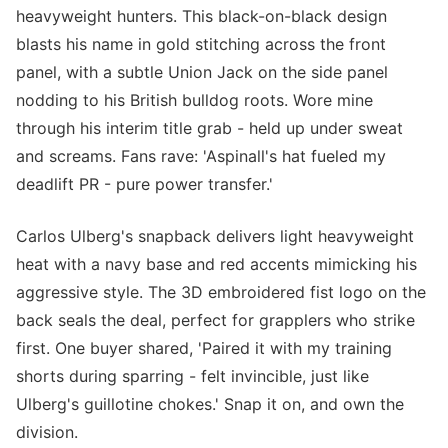
heavyweight hunters. This black-on-black design
blasts his name in gold stitching across the front
panel, with a subtle Union Jack on the side panel
nodding to his British bulldog roots. Wore mine
through his interim title grab - held up under sweat
and screams. Fans rave: 'Aspinall's hat fueled my
deadlift PR - pure power transfer.'
Carlos Ulberg's snapback delivers light heavyweight
heat with a navy base and red accents mimicking his
aggressive style. The 3D embroidered fist logo on the
back seals the deal, perfect for grapplers who strike
first. One buyer shared, 'Paired it with my training
shorts during sparring - felt invincible, just like
Ulberg's guillotine chokes.' Snap it on, and own the
division.