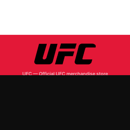
UFC
—
Official UFC merchandise store
Shop All
Apparel
Accessories
Gifts
Best Sellers
New Arrivals
Size Guide
Shipping
Blog
About
FAQ
Contact
Privacy Policy
Return Policy
Terms of Service
Affiliate
APPAREL