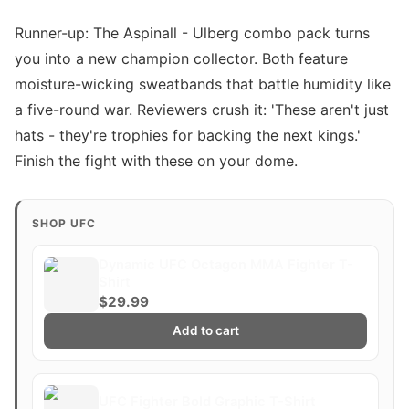
Runner-up: The Aspinall - Ulberg combo pack turns
you into a new champion collector. Both feature
moisture-wicking sweatbands that battle humidity like
a five-round war. Reviewers crush it: 'These aren't just
hats - they're trophies for backing the next kings.'
Finish the fight with these on your dome.
SHOP UFC
Dynamic UFC Octagon MMA Fighter T-
Shirt
$29.99
Add to cart
UFC Fighter Bold Graphic T-Shirt