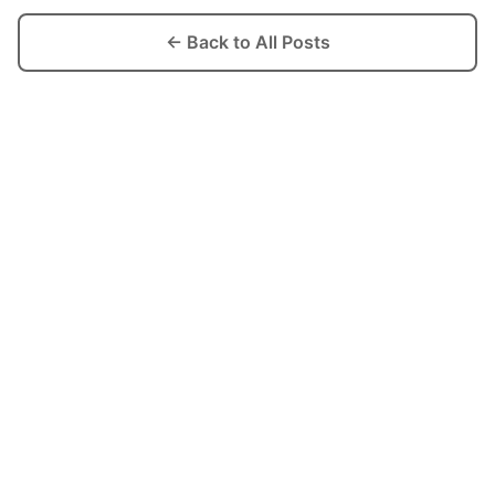
← Back to All Posts