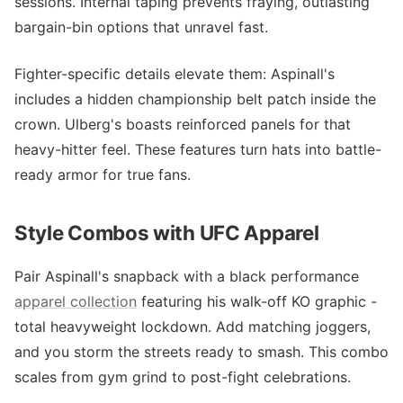
sessions. Internal taping prevents fraying, outlasting
bargain-bin options that unravel fast.
Fighter-specific details elevate them: Aspinall's
includes a hidden championship belt patch inside the
crown. Ulberg's boasts reinforced panels for that
heavy-hitter feel. These features turn hats into battle-
ready armor for true fans.
Style Combos with UFC Apparel
Pair Aspinall's snapback with a black performance
apparel collection
featuring his walk-off KO graphic -
total heavyweight lockdown. Add matching joggers,
and you storm the streets ready to smash. This combo
scales from gym grind to post-fight celebrations.